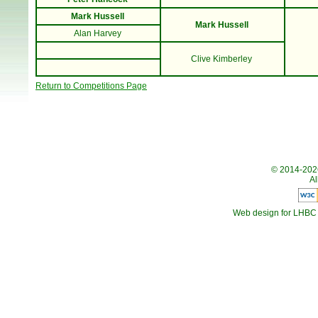
Mark Hussell
Mark Hussell
Alan Harvey
Clive Kimberley
Return to Competitions Page
© 2014-20
Al
Web design for LHBC