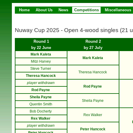
Home
About Us
News
Competitions
Miscellaneous
Nuway Cup 2025 - Open 4-wood singles (21 u
Round 1
Round 2
by 22 June
by 27 July
Mark Kaleta
Mark Kaleta
Mitzi Harvey
Steve Turner
Theresa Hancock
Theresa Hancock
player withdrawn
Rod Payne
Rod Payne
Sheila Payne
Sheila Payne
Quentin Smith
Bob Docherty
Rex Walker
Rex Walker
player withdrawn
Peter Hancock
Peter Hancock