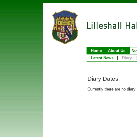
Home
About Us
Ne
Latest News
|
Diary
|
Diary Dates
Currently there are no diary 