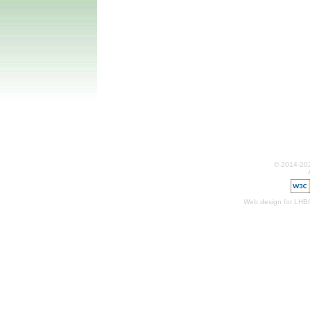
© 2014-20
Web design for LHB