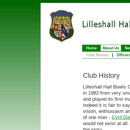
Home
About Us
Ne
Club History
|
Officer
Club History
Lilleshall Hall Bowls
in 1982 from very sma
and played its first m
Indeed it is fair to sa
vision, enthusiasm a
of one man -
Cyril Da
would not exist at all.
the story ...