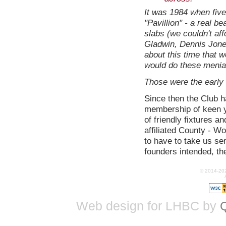
It was 1984 when five 
"Pavillion" - a real b
slabs (we couldn't aff
Gladwin, Dennis Jones
about this time that w
would do these menial 
Those were the early d
Since then the Club 
membership of keen yo
of friendly fixtures 
affiliated County - W
to have to take us ser
founders intended, the
© 2014-20
Web design for LHBC by