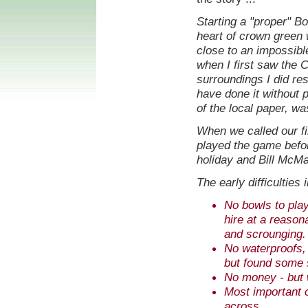
Starting a "proper" Bo
heart of crown green 
close to an impossibl
when I first saw the C
surroundings I did res
have done it without p
of the local paper, wa
When we called our fi
played the game befor
holiday and Bill McM
The early difficulties 
No bowls to play
hire at a reason
and scrounging.
No waterproofs, f
but found some s
No money - but 
Most important of
across.