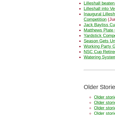
Lilleshall beate
Lilleshall into 
Inaugural Lilles
Competition
(Ju
Jack Bayliss Cu
Matthews Plate 
Yardstick Compe
Season Gets U
Working Party 
NSC Cup Retire
Watering System
Older Stori
Older stor
Older stor
Older stor
Older stor