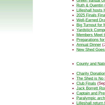
Green Vandal U
Ruth & Quentin w
Lilleshall host
2025 Finals Fin
Well-Earned Dra
Big Turnout fo
Yardstick Compe
Members Meet t
Preparations fo
Annual Dinner
(J
New Shed Goes
County and Nati
Charity Donatio
The Shed is No
Club Finals
(Sep
Jack Borrett Ro
Captain and Pre
Paralympic arch
Lilleshall retur