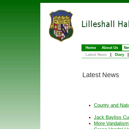
Home
About Us
Ne
Latest News
|
Diary
|
Latest News
County and Nati
Jack Bayliss Cu
More Vandalism