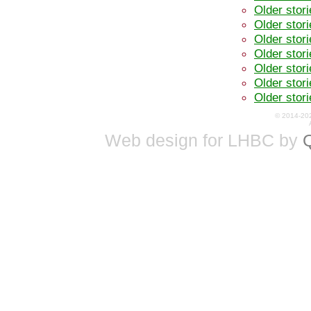
Older stor
Older stor
Older stor
Older stor
Older stor
Older stor
Older stor
© 2014-20
Web design for LHBC by