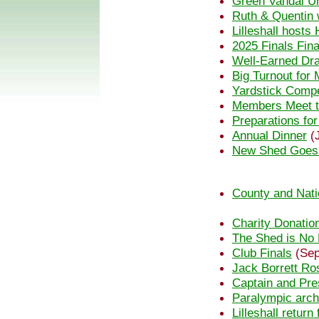
Green Vandal U
Ruth & Quentin w
Lilleshall host
2025 Finals Fin
Well-Earned Dra
Big Turnout fo
Yardstick Compe
Members Meet t
Preparations fo
Annual Dinner
(J
New Shed Goes
County and Nati
Charity Donatio
The Shed is No
Club Finals
(Sep
Jack Borrett Ro
Captain and Pre
Paralympic arch
Lilleshall retur