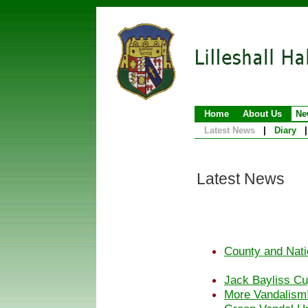
Home
About Us
Ne
Latest News
|
Diary
|
Latest News
County and Nati
Jack Bayliss Cu
More Vandalism