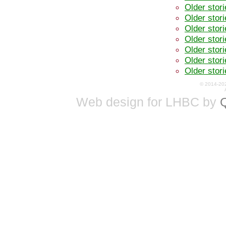
Older stor
Older stor
Older stor
Older stor
Older stor
Older stor
Older stor
© 2014-20
Web design for LHBC by