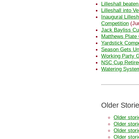
Lilleshall beate
Lilleshall into 
Inaugural Lilles
Competition
(Ju
Jack Bayliss Cu
Matthews Plate 
Yardstick Compe
Season Gets U
Working Party 
NSC Cup Retire
Watering System
Older Stori
Older stor
Older stor
Older stor
Older stor